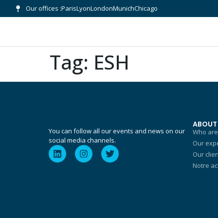
Our offices :
Paris
Lyon
London
Munich
Chicago
Tag:
ESH
ABOUT
You can follow all our events and news on our
Who are
social media channels.
Our expe
Our clie
Notre ac