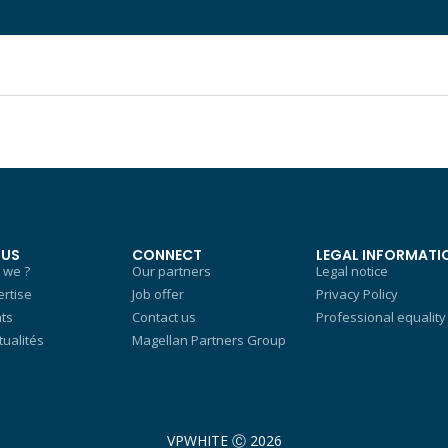
 US
CONNECT
LEGAL INFORMATI
 we ?
Our partners
Legal notice
rtise
Job offer
Privacy Policy
nts
Contact us
Professional equality
tualités
Magellan Partners Group
VPWHITE Ⓒ 2026