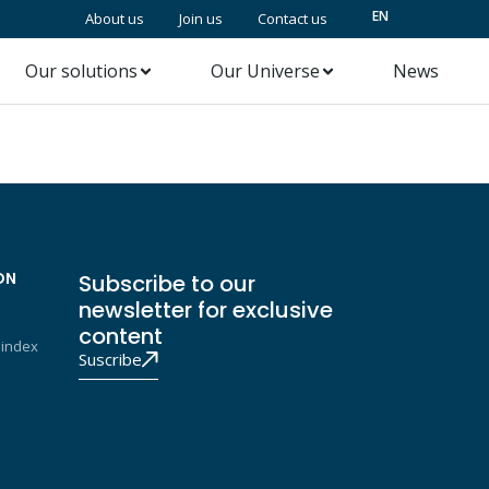
EN
About us
Join us
Contact us
Our solutions
Our Universe
News
ON
Subscribe to our
newsletter for exclusive
content
 index
Suscribe