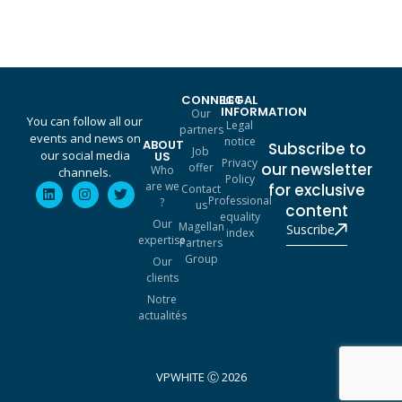
CONNECT
LEGAL
INFORMATION
Our
You can follow all our
Legal
partners
events and news on
notice
ABOUT
Subscribe to
Job
our social media
US
Privacy
our newsletter
offer
Who
channels.
Policy
are we
for exclusive
Contact
Professional
?
us
content
equality
Our
Magellan
Suscribe
index
expertise
Partners
Group
Our
clients
Notre
actualités
VPWHITE Ⓒ 2026