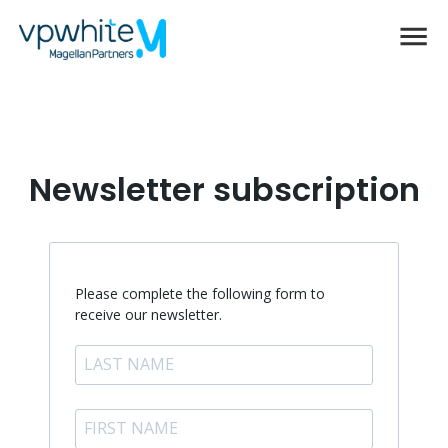
Newsletter subscription
Please complete the following form to
receive our newsletter.