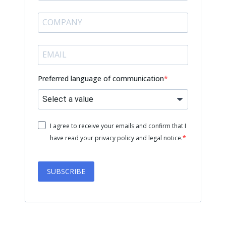
Preferred language of communication
I agree to receive your emails and confirm that I
have read your privacy policy and legal notice.
SUBSCRIBE