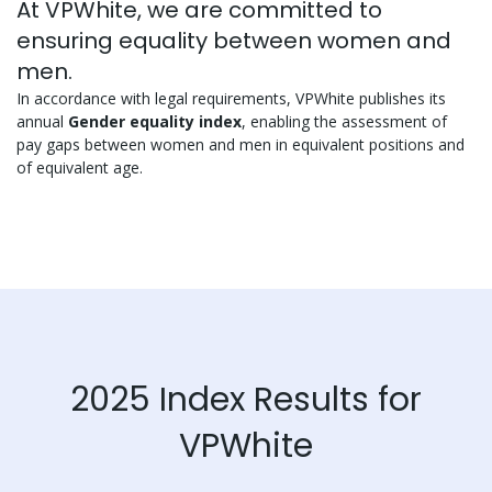
At VPWhite, we are committed to
ensuring equality between women and
men.
In accordance with legal requirements, VPWhite publishes its
annual
Gender equality index
, enabling the assessment of
pay gaps between women and men in equivalent positions and
of equivalent age.
2025 Index Results for
VPWhite