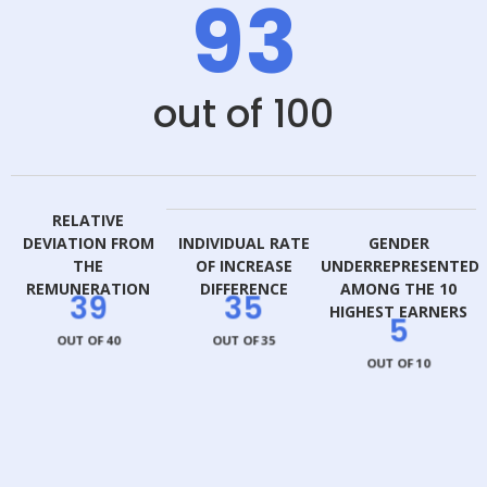
93
out of 100
RELATIVE
DEVIATION FROM
INDIVIDUAL RATE
GENDER
THE
OF INCREASE
UNDERREPRESENTED
REMUNERATION
DIFFERENCE
AMONG THE 10
39
35
HIGHEST EARNERS
5
OUT OF 40
OUT OF 35
OUT OF 10