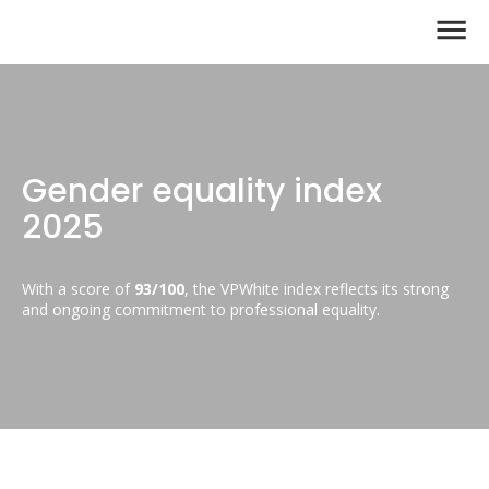
Gender equality index
2025
With a score of
93/100
, the VPWhite index reflects its strong
and ongoing commitment to professional equality.