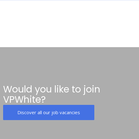
Would you like to join
VPWhite?
Discover all our job vacancies