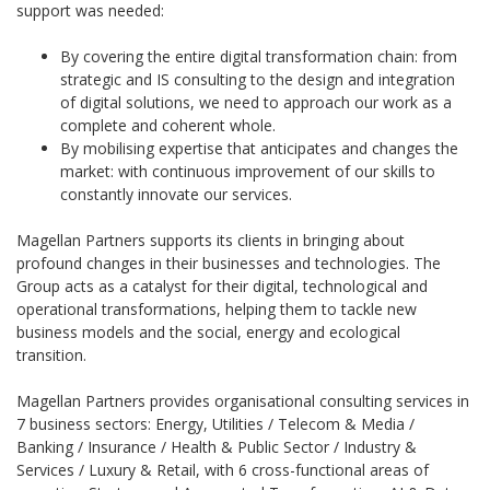
support was needed:
By covering the entire digital transformation chain: from
strategic and IS consulting to the design and integration
of digital solutions, we need to approach our work as a
complete and coherent whole.
By mobilising expertise that anticipates and changes the
market: with continuous improvement of our skills to
constantly innovate our services.
Magellan Partners supports its clients in bringing about
profound changes in their businesses and technologies. The
Group acts as a catalyst for their digital, technological and
operational transformations, helping them to tackle new
business models and the social, energy and ecological
transition.
Magellan Partners provides organisational consulting services in
7 business sectors: Energy, Utilities / Telecom & Media /
Banking / Insurance / Health & Public Sector / Industry &
Services / Luxury & Retail, with 6 cross-functional areas of