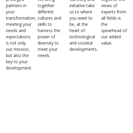
partners in
together
initiative take
views of
your
different
us to where
experts from
transformation,
cultures and
you want to
all fields is
meeting your
skills to
be, at the
the
needs and
harness the
heart of
spearhead of
expectations
power of
technological
our added
is not only
diversity to
and societal
value.
our mission,
meet your
developments.
but also the
needs.
key to your
development.