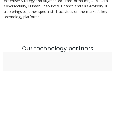
expertise: Strategy and Augmented Transformation, AI & Data,
Cybersecurity, Human Resources, Finance and CIO Advisory. It
also brings together specialist IT activities on the market's key
technology platforms.
Our technology partners