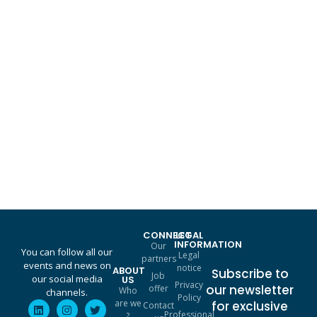
A complementary triptych for your Augmented Transformation
THINK. CREATE. AUGMENT.
Find out more
CONNECT
LEGAL
INFORMATION
Our
You can follow all our
Legal
partners
events and news on
notice
ABOUT
Subscribe to
Job
our social media
US
Privacy
our newsletter
offer
Who
channels.
Policy
are we
for exclusive
Contact
Professional
?