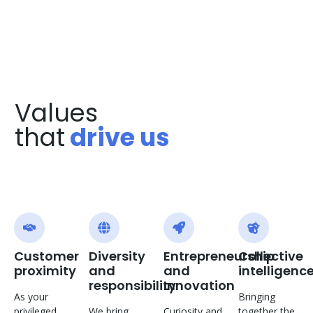
Values
that
drive us
Customer
Diversity
Entrepreneurship
Collective
proximity
and
and
intelligenc
responsibility
Innovation
As your
Bringing
privileged
We bring
Curiosity and
together the