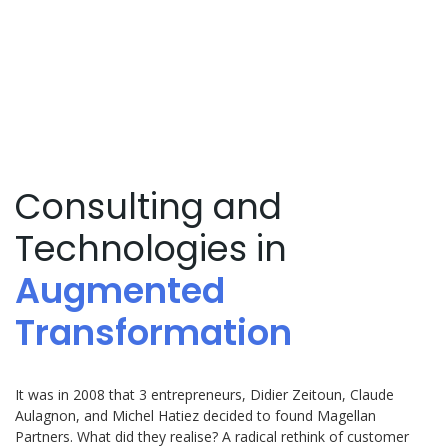
Magellan
Partners Group
Consulting and
Technologies in
Augmented
Transformation
It was in 2008 that 3 entrepreneurs, Didier Zeitoun, Claude
Aulagnon, and Michel Hatiez decided to found Magellan
Partners. What did they realise? A radical rethink of customer