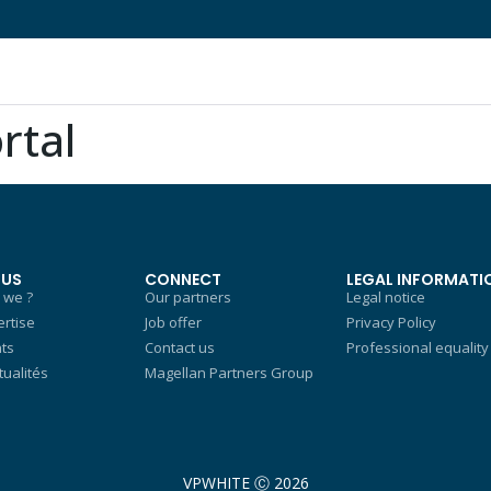
rtal
 US
CONNECT
LEGAL INFORMATI
 we ?
Our partners
Legal notice
rtise
Job offer
Privacy Policy
nts
Contact us
Professional equality
tualités
Magellan Partners Group
VPWHITE Ⓒ 2026