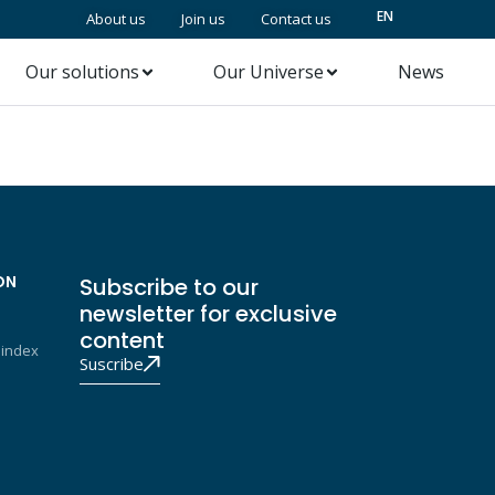
EN
About us
Join us
Contact us
Our solutions
Our Universe
News
ON
Subscribe to our
newsletter for exclusive
content
 index
Suscribe