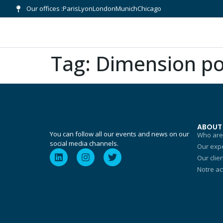
Our offices :
Paris
Lyon
London
Munich
Chicago
Tag:
Dimension po
ABOUT
You can follow all our events and news on our
Who are
social media channels.
Our expe
Our clie
Notre ac